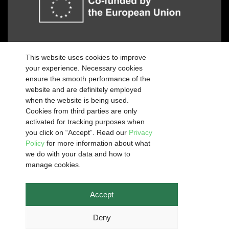
Funded by the European Union. Views and
This website uses cookies to improve
opinions expressed are however those of the
your experience. Necessary cookies
author(s) only and do not necessarily reflect those
ensure the smooth performance of the
of the European Union or the European Education
website and are definitely employed
and Culture Executive Agency (EACEA). Neither
when the website is being used.
the European Union nor EACEA can be held
Cookies from third parties are only
responsible for them.
activated for tracking purposes when
you click on “Accept”. Read our
Privacy
Policy
for more information about what
we do with your data and how to
manage cookies.
Copyright © 2026 Green Angels 2024 is licensed under
CC BY-
SA 4.0
Designed and developed by
PCX Management
Accept
Deny