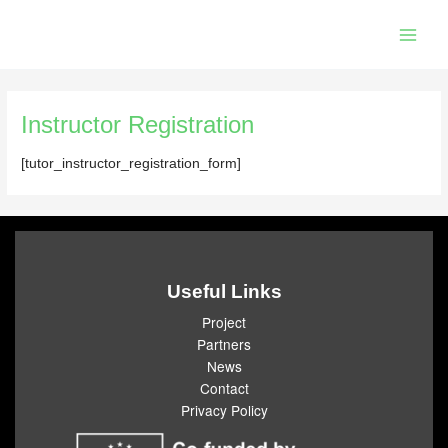
Skip
Main
to
Men
content
Instructor Registration
[tutor_instructor_registration_form]
Useful Links
Project
Partners
News
Contact
Privacy Policy