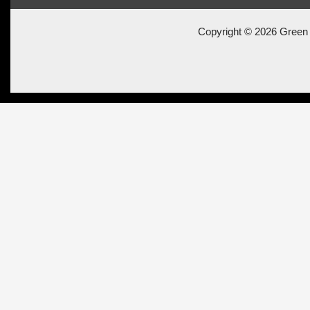
Copyright © 2026 Green 