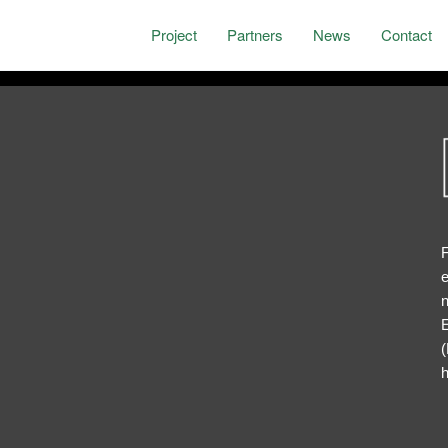
Project
Partners
News
Contact
F
e
n
E
(
h