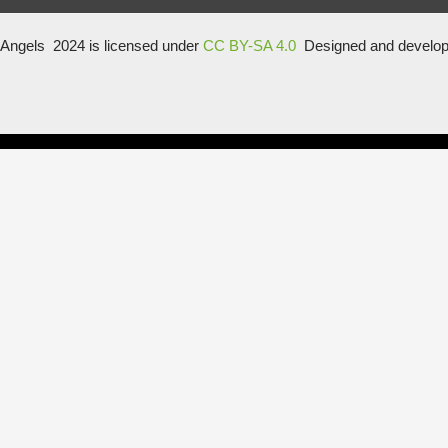
Angels 2024 is licensed under
CC BY-SA 4.0
Designed and develo