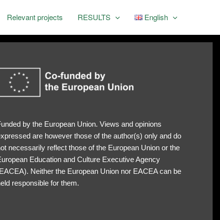
Relevant projects
RESULTS
English
unded by the European Union. Views and opinions
xpressed are however those of the author(s) only and do
ot necessarily reflect those of the European Union or the
uropean Education and Culture Executive Agency
EACEA). Neither the European Union nor EACEA can be
eld responsible for them.