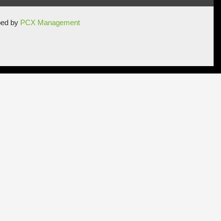
ped by
PCX Management