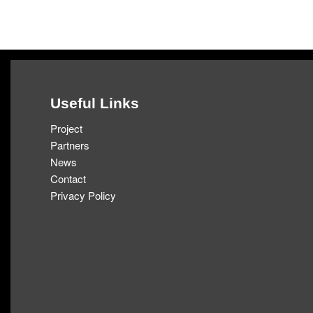
Skip
to
content
Useful Links
Project
Partners
News
Contact
Privacy Policy